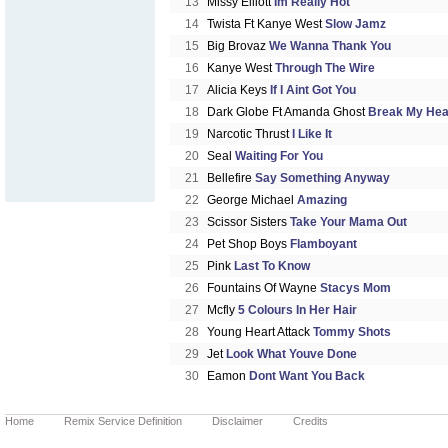
13
Missy Elliott
Im Really Hot
14
Twista Ft Kanye West
Slow Jamz
15
Big Brovaz
We Wanna Thank You
16
Kanye West
Through The Wire
17
Alicia Keys
If I Aint Got You
18
Dark Globe Ft Amanda Ghost
Break My Hea
19
Narcotic Thrust
I Like It
20
Seal
Waiting For You
21
Bellefire
Say Something Anyway
22
George Michael
Amazing
23
Scissor Sisters
Take Your Mama Out
24
Pet Shop Boys
Flamboyant
25
Pink
Last To Know
26
Fountains Of Wayne
Stacys Mom
27
Mcfly
5 Colours In Her Hair
28
Young Heart Attack
Tommy Shots
29
Jet
Look What Youve Done
30
Eamon
Dont Want You Back
Home
Remix Service Definition
Disclaimer
Credits