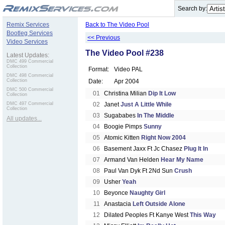
.
Search by:
Remix Services
Back to The Video Pool
Bootleg Services
<< Previous
Video Services
The Video Pool #238
Latest Updates:
DMC 499 Commercial
Collection
Format:
Video PAL
DMC 498 Commercial
Collection
Date:
Apr 2004
DMC 500 Commercial
01
Christina Milian
Dip It Low
Collection
DMC 497 Commercial
02
Janet
Just A Little While
Collection
03
Sugababes
In The Middle
All updates...
04
Boogie Pimps
Sunny
05
Atomic Kitten
Right Now 2004
06
Basement Jaxx Ft Jc Chasez
Plug It In
07
Armand Van Helden
Hear My Name
08
Paul Van Dyk Ft 2Nd Sun
Crush
09
Usher
Yeah
10
Beyonce
Naughty Girl
11
Anastacia
Left Outside Alone
12
Dilated Peoples Ft Kanye West
This Way