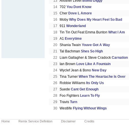
13
Another Level
Bomb Diggy
14
702
You Dont Know
15
Cher
Dove L Amore
16
Moby
Why Does My Heart Feel So Bad
17
911
Wonderland
18
Tin Tin Out Feat Emma Bunton
What I Am
19
A1
Everytime
20
Shania Twain
Youve Got A Way
21
Tal Bachman
Shes So High
22
Liam Gallagher & Steve Cradock
Carnation
23
Ian Brown
Love Like A Fountain
24
Wyclef Jean & Bono
New Day
25
Tina Turner
When The Heartache Is Over
26
Robbie Williams
Its Only Us
27
Suede
Cant Get Enough
28
Foo Fighters
Learn To Fly
29
Travis
Turn
30
Westlife
Flying Without Wings
Home
Remix Service Definition
Disclaimer
Credits