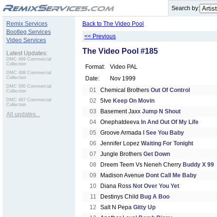
.
Search by:
Remix Services
Back to The Video Pool
Bootleg Services
<< Previous
Video Services
The Video Pool #185
Latest Updates:
DMC 499 Commercial
Collection
Format:
Video PAL
DMC 498 Commercial
Collection
Date:
Nov 1999
DMC 500 Commercial
01
Chemical Brothers
Out Of Control
Collection
DMC 497 Commercial
02
5Ive
Keep On Movin
Collection
03
Basement Jaxx
Jump N Shout
All updates...
04
Onephatdeeva
In And Out Of My Life
05
Groove Armada
I See You Baby
06
Jennifer Lopez
Waiting For Tonight
07
Jungle Brothers
Get Down
08
Dreem Teem Vs Neneh Cherry
Buddy X 99
09
Madison Avenue
Dont Call Me Baby
10
Diana Ross
Not Over You Yet
11
Destinys Child
Bug A Boo
12
Salt N Pepa
Gitty Up